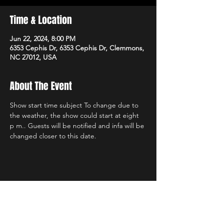
Time & Location
Jun 22, 2024, 8:00 PM
6353 Cephis Dr, 6353 Cephis Dr, Clemmons,
NC 27012, USA
About The Event
Show start time subject To change due to 
the weather, the show could start at eight 
p m.. Guests will be notified and infa will be 
changed closer to this date.
Share This Event