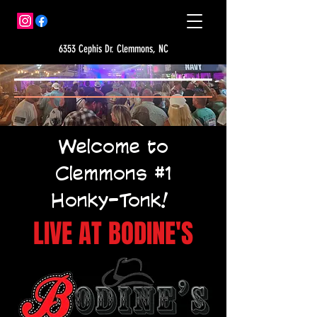
6353 Cephis Dr. Clemmons, NC
Welcome to
Clemmons #1
Honky-Tonk!
LIVE AT BODINE'S