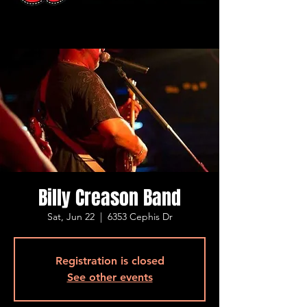
Billy Creason Band
Sat, Jun 22
  |  
6353 Cephis Dr
Registration is closed
See other events