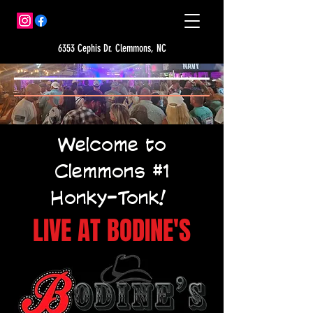
6353 Cephis Dr. Clemmons, NC
Welcome to
Clemmons #1
Honky-Tonk!
LIVE AT BODINE'S