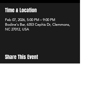
Time & Location
Feb 07, 2026, 5:00 PM – 9:00 PM
Bodine's Bar, 6353 Cephis Dr, Clemmons,
NC 27012, USA
Share This Event