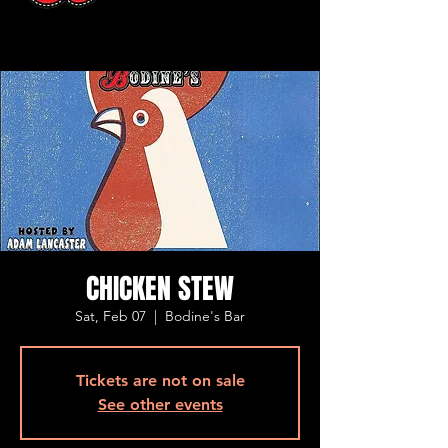
CHICKEN STEW
Sat, Feb 07
  |  
Bodine's Bar
Tickets are not on sale
See other events