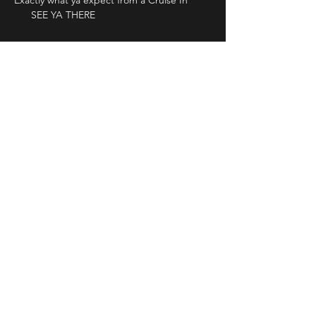
Exactly what ya expect from a Cruise In 
      SEE YA THERE
Share This Event