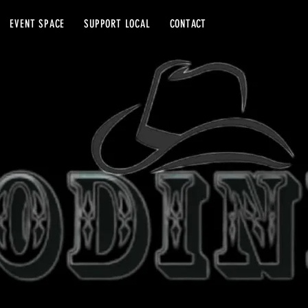
EVENT SPACE
SUPPORT LOCAL
CONTACT