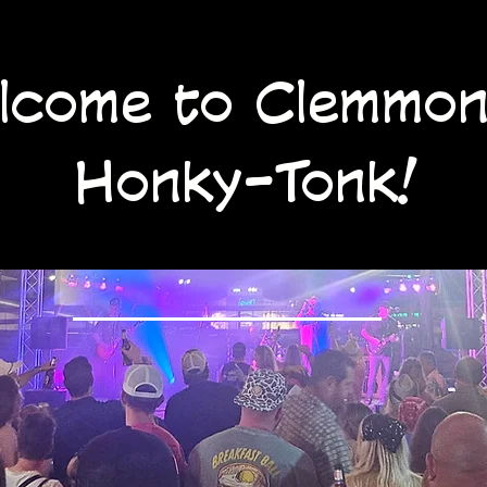
lcome to Clemmon
Honky-Tonk!