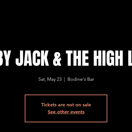
Y JACK & THE HIGH 
Sat, May 23
  |  
Bodine's Bar
Tickets are not on sale
See other events