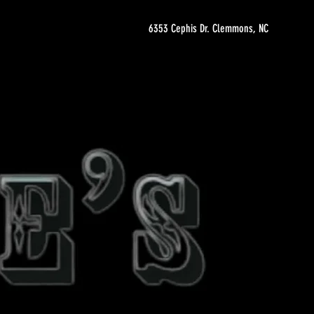
6353 Cephis Dr. Clemmons, NC