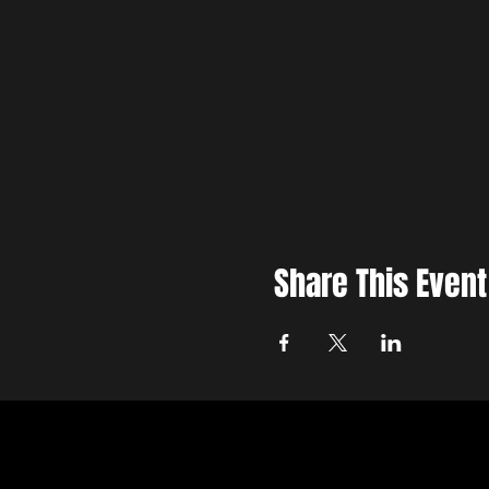
Share This Event