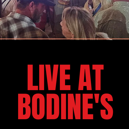
LIVE AT
BODINE'S