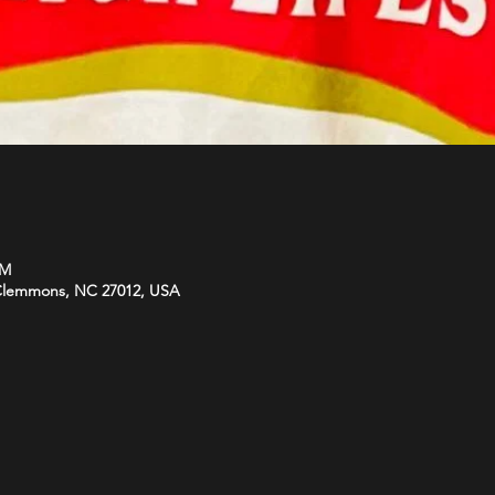
PM
 Clemmons, NC 27012, USA