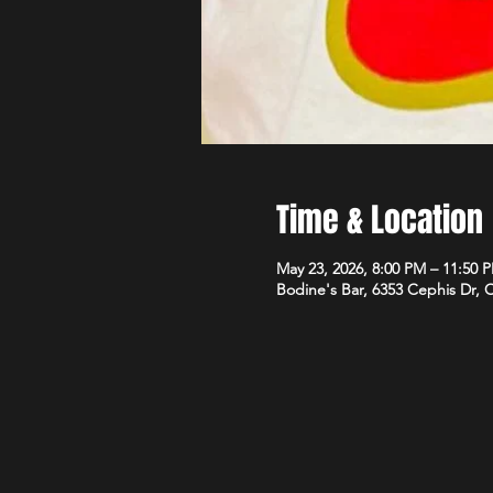
Time & Location
May 23, 2026, 8:00 PM – 11:50 
Bodine's Bar, 6353 Cephis Dr,