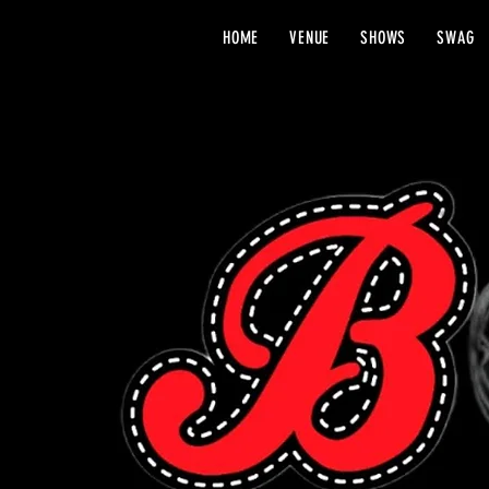
HOME
VENUE
SHOWS
SWAG