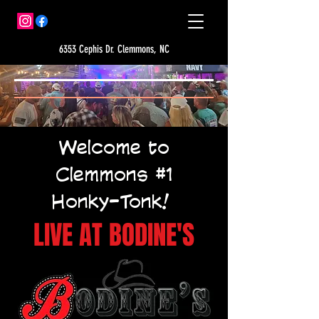
6353 Cephis Dr. Clemmons, NC
Welcome to
Clemmons #1
Honky-Tonk!
LIVE AT BODINE'S