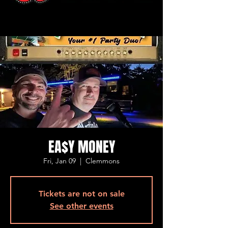
EA$Y MONEY
Fri, Jan 09
  |  
Clemmons
Tickets are not on sale
See other events