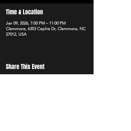
Time & Location
Jan 09, 2026, 7:00 PM – 11:00 PM
Clemmons, 6353 Cephis Dr, Clemmons, NC
27012, USA
Share This Event