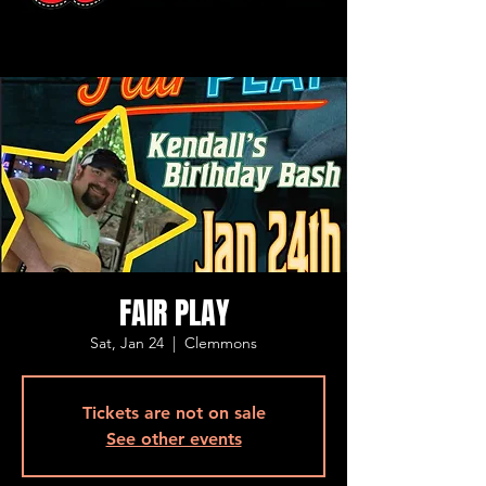
FAIR PLAY
Sat, Jan 24
  |  
Clemmons
Tickets are not on sale
See other events