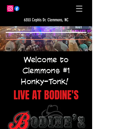
6353 Cephis Dr. Clemmons, NC
Welcome to
Clemmons #1
Honky-Tonk!
LIVE AT BODINE'S