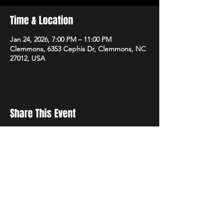
Time & Location
Jan 24, 2026, 7:00 PM – 11:00 PM
Clemmons, 6353 Cephis Dr, Clemmons, NC
27012, USA
Share This Event