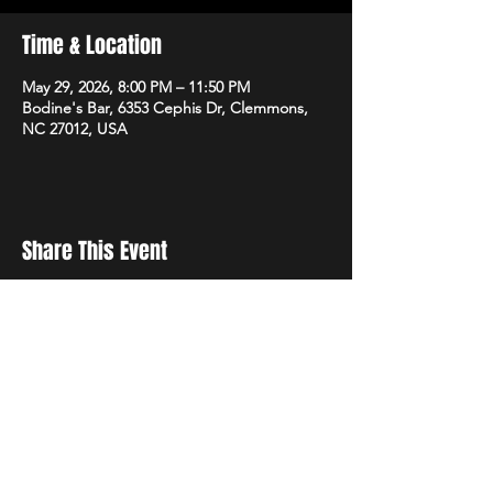
Time & Location
May 29, 2026, 8:00 PM – 11:50 PM
Bodine's Bar, 6353 Cephis Dr, Clemmons,
NC 27012, USA
Share This Event