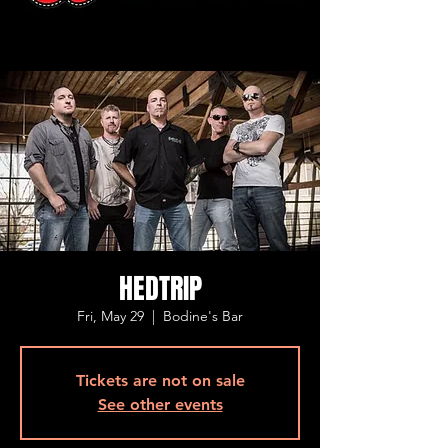
HEDTRIP
Fri, May 29
  |  
Bodine's Bar
Tickets are not on sale
See other events