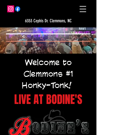
6353 Cephis Dr. Clemmons, NC
Welcome to
Clemmons #1
Honky-Tonk!
LIVE AT BODINE'S