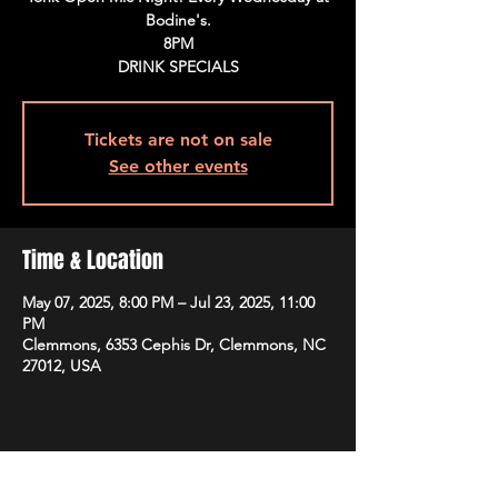
Bodine's.
8PM
DRINK SPECIALS
Tickets are not on sale
See other events
Time & Location
May 07, 2025, 8:00 PM – Jul 23, 2025, 11:00
PM
Clemmons, 6353 Cephis Dr, Clemmons, NC
27012, USA
Share This Event