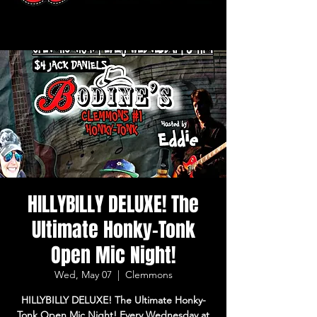
HILLYBILLY DELUXE! The
Ultimate Honky-Tonk
Open Mic Night!
Wed, May 07
  |  
Clemmons
HILLYBILLY DELUXE! The Ultimate Honky-
Tonk Open Mic Night! Every Wednesday at