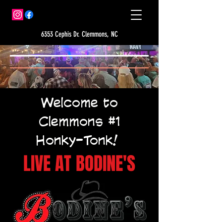
6353 Cephis Dr. Clemmons, NC
Welcome to
Clemmons #1
Honky-Tonk!
LIVE AT BODINE'S