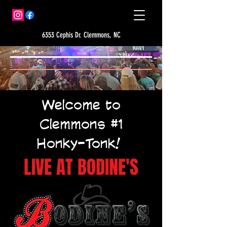
6353 Cephis Dr. Clemmons, NC
Welcome to
Clemmons #1
Honky-Tonk!
LIVE AT BODINE'S