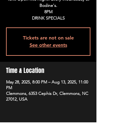
Bodine's.
8PM
DRINK SPECIALS
Tickets are not on sale
See other events
Time & Location
May 28, 2025, 8:00 PM – Aug 13, 2025, 11:00
PM
Clemmons, 6353 Cephis Dr, Clemmons, NC
27012, USA
Share This Event