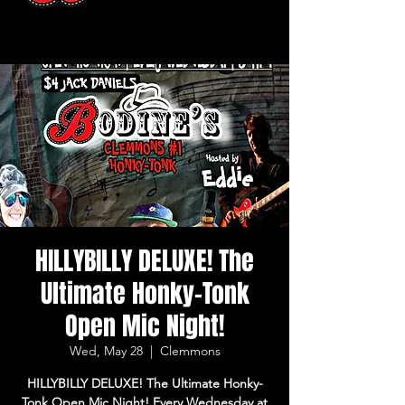
HILLYBILLY DELUXE! The
Ultimate Honky-Tonk
Open Mic Night!
Wed, May 28
  |  
Clemmons
HILLYBILLY DELUXE! The Ultimate Honky-
Tonk Open Mic Night! Every Wednesday at