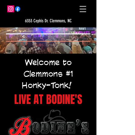
6353 Cephis Dr. Clemmons, NC
Welcome to
Clemmons #1
Honky-Tonk!
LIVE AT BODINE'S