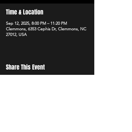
Time & Location
Sep 12, 2025, 8:00 PM – 11:20 PM
Clemmons, 6353 Cephis Dr, Clemmons, NC
27012, USA
Share This Event