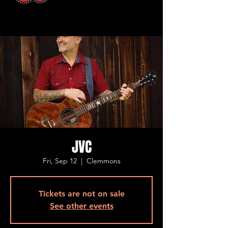
JVC
Fri, Sep 12
  |  
Clemmons
Tickets are not on sale
See other events