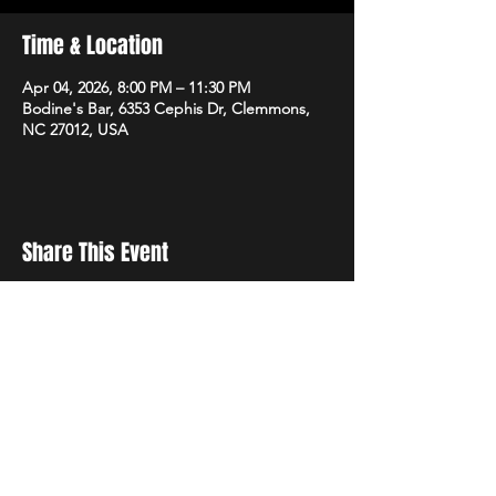
Time & Location
Apr 04, 2026, 8:00 PM – 11:30 PM
Bodine's Bar, 6353 Cephis Dr, Clemmons,
NC 27012, USA
Share This Event