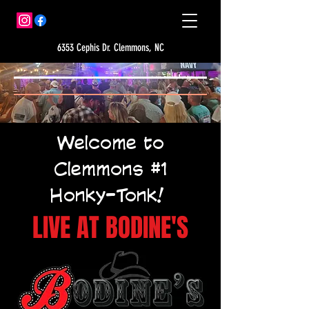
6353 Cephis Dr. Clemmons, NC
Welcome to
Clemmons #1
Honky-Tonk!
LIVE AT BODINE'S