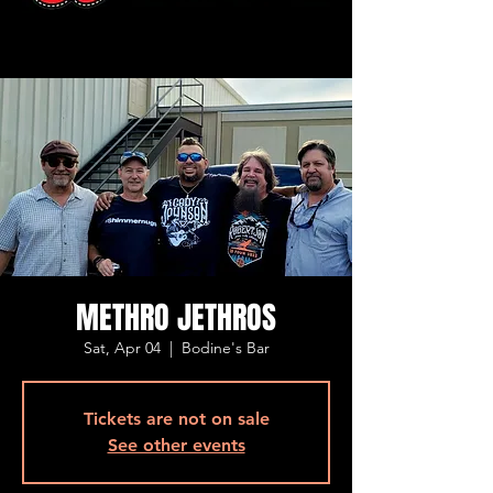
METHRO JETHROS
Sat, Apr 04
  |  
Bodine's Bar
Tickets are not on sale
See other events