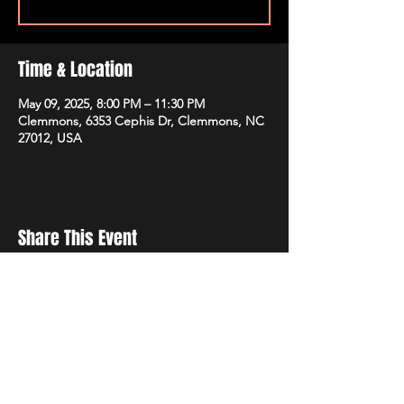
Time & Location
May 09, 2025, 8:00 PM – 11:30 PM
Clemmons, 6353 Cephis Dr, Clemmons, NC
27012, USA
Share This Event