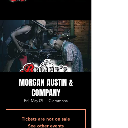
MORGAN AUSTIN &
COMPANY
Fri, May 09
  |  
Clemmons
Tickets are not on sale
See other events