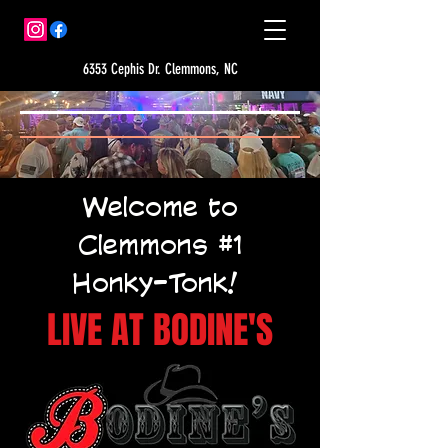
6353 Cephis Dr. Clemmons, NC
Welcome to
Clemmons #1
Honky-Tonk!
LIVE AT BODINE'S