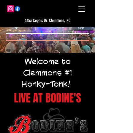
6353 Cephis Dr. Clemmons, NC
Welcome to
Clemmons #1
Honky-Tonk!
LIVE AT BODINE'S