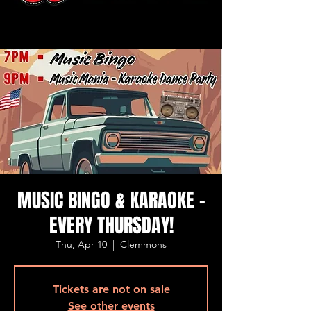
MUSIC BINGO & KARAOKE -
EVERY THURSDAY!
Thu, Apr 10
  |  
Clemmons
Tickets are not on sale
See other events