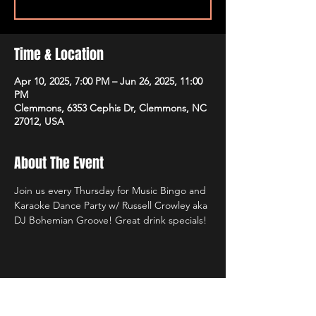
Time & Location
Apr 10, 2025, 7:00 PM – Jun 26, 2025, 11:00
PM
Clemmons, 6353 Cephis Dr, Clemmons, NC
27012, USA
About The Event
Join us every Thursday for Music Bingo and 
Karaoke Dance Party w/ Russell Crowley aka 
DJ Bohemian Groove! Great drink specials!
Share This Event