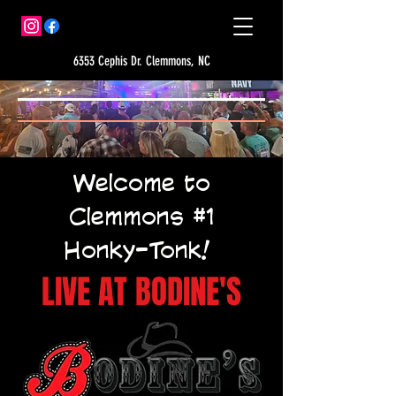
6353 Cephis Dr. Clemmons, NC
Welcome to
Clemmons #1
Honky-Tonk!
LIVE AT BODINE'S