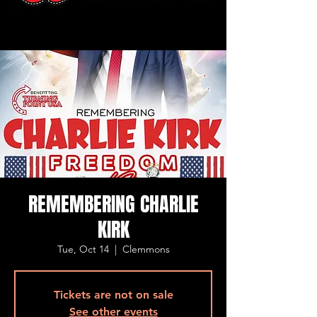
REMEMBERING CHARLIE
KIRK
Tue, Oct 14
  |  
Clemmons
Tickets are not on sale
See other events