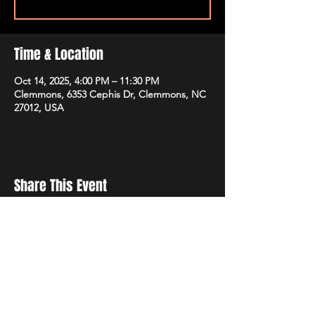
Time & Location
Oct 14, 2025, 4:00 PM – 11:30 PM
Clemmons, 6353 Cephis Dr, Clemmons, NC
27012, USA
Share This Event