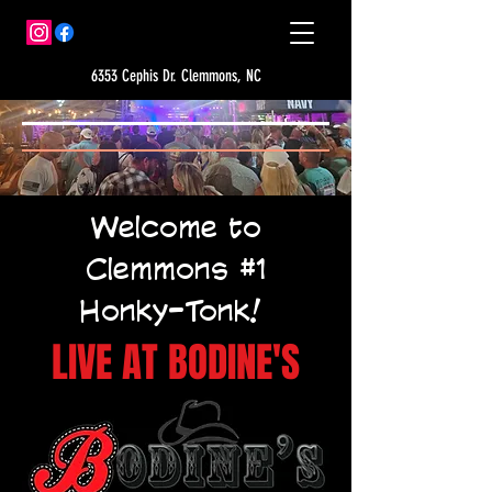
6353 Cephis Dr. Clemmons, NC
Welcome to
Clemmons #1
Honky-Tonk!
LIVE AT BODINE'S