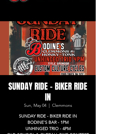
SUNDAY RIDE - BIKER RIDE
IN
Sun, May 04
  |  
Clemmons
SUNDAY RIDE - BIKER RIDE IN
BODINE'S BAR - 1PM
UNHINGED TRIO - 4PM