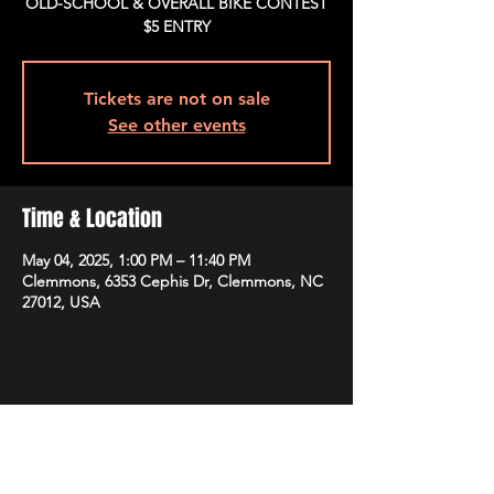
OLD-SCHOOL & OVERALL BIKE CONTEST
$5 ENTRY
Tickets are not on sale
See other events
Time & Location
May 04, 2025, 1:00 PM – 11:40 PM
Clemmons, 6353 Cephis Dr, Clemmons, NC
27012, USA
Share This Event