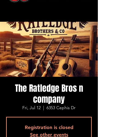
The Ratledge Bros n
company
Fri, Jul 12
  |  
6353 Cephis Dr
Registration is closed
See other events