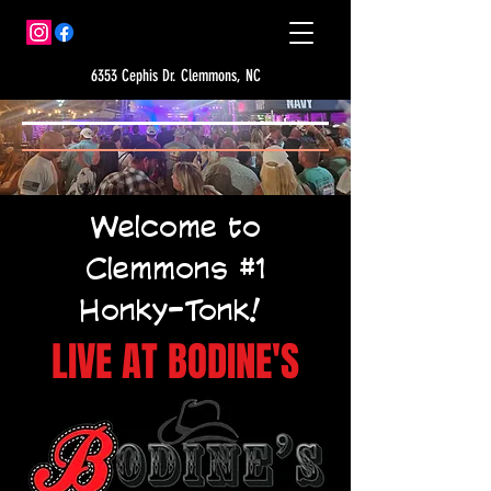
6353 Cephis Dr. Clemmons, NC
Welcome to
Clemmons #1
Honky-Tonk!
LIVE AT BODINE'S