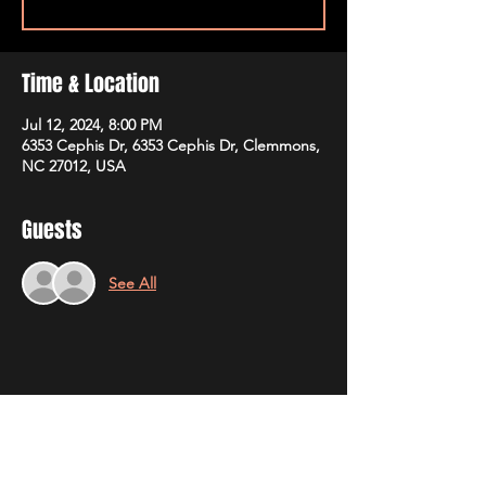
Time & Location
Jul 12, 2024, 8:00 PM
6353 Cephis Dr, 6353 Cephis Dr, Clemmons,
NC 27012, USA
Guests
See All
Share This Event