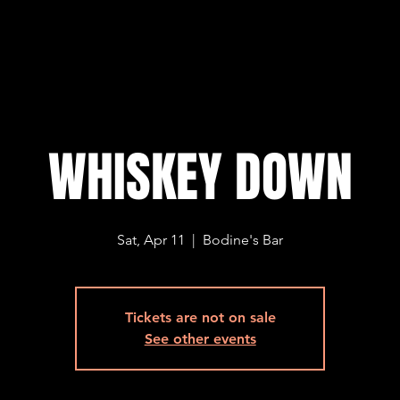
WHISKEY DOWN
Sat, Apr 11
  |  
Bodine's Bar
Tickets are not on sale
See other events