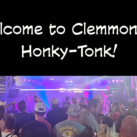
lcome to Clemmon
Honky-Tonk!