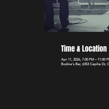
Time & Location
Apr 11, 2026, 7:00 PM – 11:00 
Bodine's Bar, 6353 Cephis Dr,