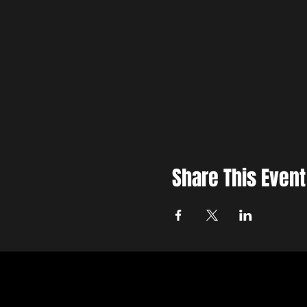
Share This Event