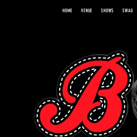
HOME
VENUE
SHOWS
SWAG