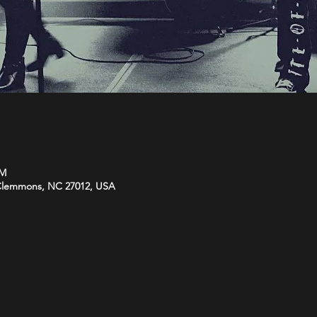
PM
 Clemmons, NC 27012, USA