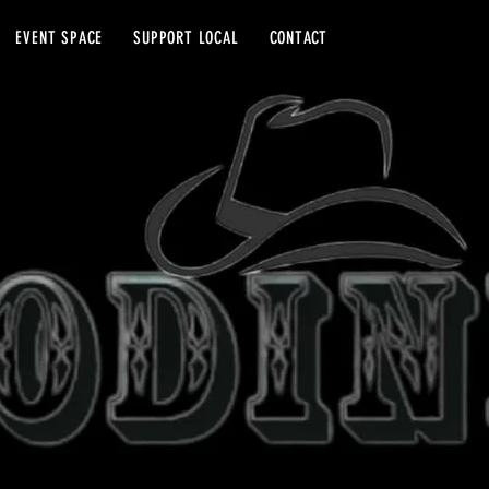
EVENT SPACE
SUPPORT LOCAL
CONTACT