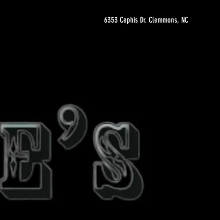
6353 Cephis Dr. Clemmons, NC