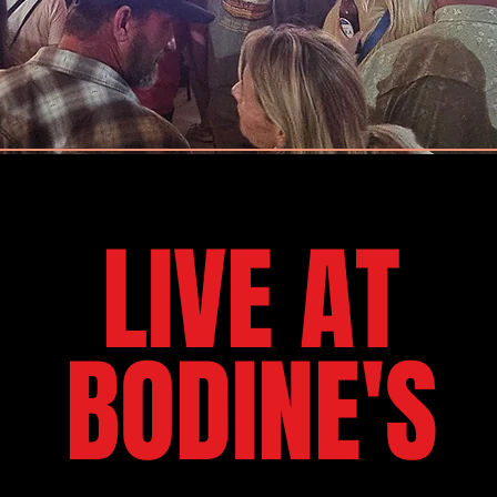
LIVE AT
BODINE'S