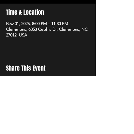
Time & Location
Nov 01, 2025, 8:00 PM – 11:30 PM
Clemmons, 6353 Cephis Dr, Clemmons, NC
27012, USA
Share This Event