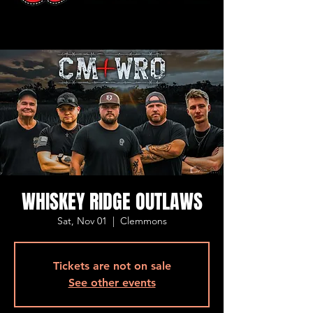
WHISKEY RIDGE OUTLAWS
Sat, Nov 01
  |  
Clemmons
Tickets are not on sale
See other events