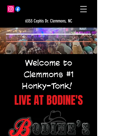
6353 Cephis Dr. Clemmons, NC
Welcome to
Clemmons #1
Honky-Tonk!
LIVE AT BODINE'S